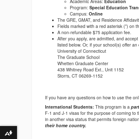
Academic Areas:
Education
Program:
Special Education Trans
Campus:
Online
The GRE, GMAT, and Residence Affidavi
Fields marked with a red asterisk (*) on th
A non-refundable $75 application fee.
After you apply, are admitted, and accep
listed below. O
r,
if your school(s) offer an
University of Connecticut
The Graduate School
Whetten Graduate Center
438 Whitney Road Ext., Unit 1152
Storrs, CT 06269-1152
If you have any questions on how to use the on
International Students:
This program is a
par
F-1 and J-1 visas for the purpose of coming to th
in another visa status that permits foreign nati
their home country.
Download alternative formats ...