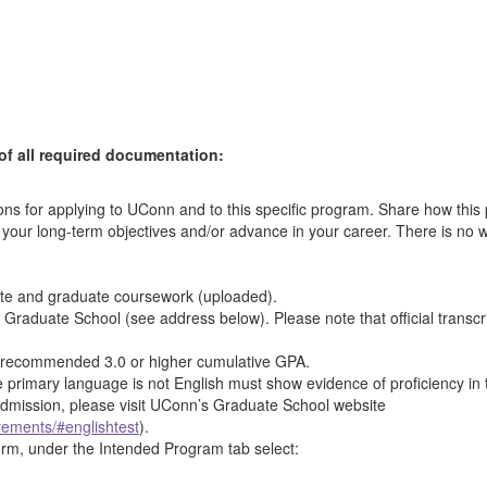
of all required documentation:
ns for applying to UConn and to this specific program. Share how this
ieve your long-term objectives and/or advance in your career. There is
duate and graduate coursework (uploaded).
he Graduate School (see address below). Please note that official transc
e recommended 3.0 or higher cumulative GPA.
 primary language is not English must show evidence of proficiency in
 admission, please visit UConn’s Graduate School website
rements/#englishtest
).
orm, under the Intended Program tab select: