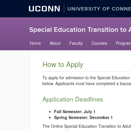
UCONN
UNIVERSITY OF CONN
Special Education Transition to
Skip
Home
About
Faculty
Courses
Progra
to
content
How to Apply
To apply for admission to the Special Education
below. Applicants must have completed a baccala
Application Deadlines
Fall Semester: July 1
Spring Semester: December 1
The Online Special Education Transition to Adul