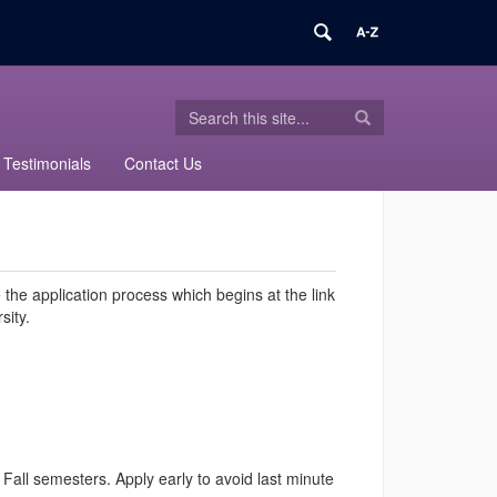
Search
Search
Search
in
this
https://sped-
Testimonials
Contact Us
Site
transition-
certificate.uconn.edu/>
the application process which begins at the link
sity.
Fall semesters. Apply early to avoid last minute