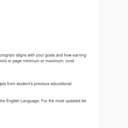
 program aligns with your goals and how earning
 no word or page minimum or maximum; most
ripts from student’s previous educational
 the English Language. For the most updated list