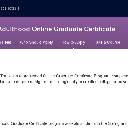
ECTICUT
 Adulthood Online Graduate Certificate
m Fees
Who Should Apply
How to Apply
Take a Course
 Transition to Adulthood Online Graduate Certificate Program, complete 
ureate degree or higher from a regionally accredited college or univer
thood Graduate Certificate program accepts students in the Spring and 