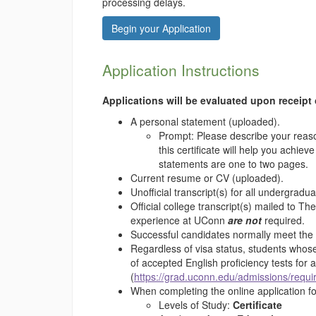
processing delays.
Begin your Application
Application Instructions
Applications will be evaluated upon receipt 
A personal statement (uploaded).
Prompt: Please describe your reaso
this certificate will help you ach
statements are one to two pages.
Current resume or CV (uploaded).
Unofficial transcript(s) for all undergra
Official college transcript(s) mailed to T
experience at UConn
are not
required.
Successful candidates normally meet th
Regardless of visa status, students whose
of accepted English proficiency tests for
(
https://grad.uconn.edu/admissions/requi
When completing the online application f
Levels of Study:
Certificate