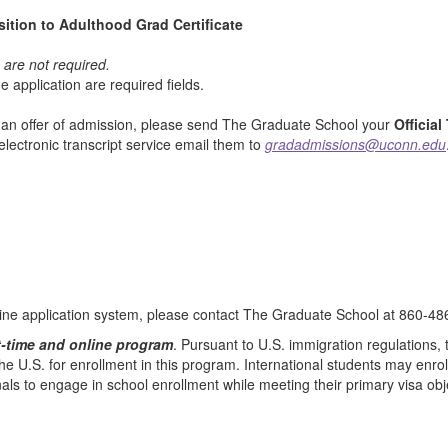
ition to Adulthood Grad Certificate
t
are not required.
e application are required fields.
t an offer of admission, please send The Graduate School your
Official
 electronic transcript service email them to
gradadmissions@uconn.edu
line application system, please contact The Graduate School at 860-48
t-time and online program
. Pursuant to U.S. immigration regulations,
e U.S. for enrollment in this program. International students may enroll 
onals to engage in school enrollment while meeting their primary visa obj