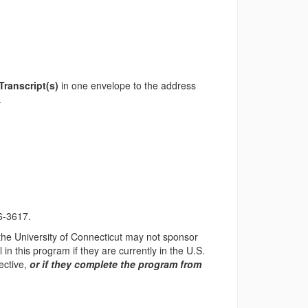
 Transcript(s)
in one envelope to the address
.
6-3617.
 the University of Connecticut may not sponsor
in this program if they are currently in the U.S.
ective,
or if they complete the program from