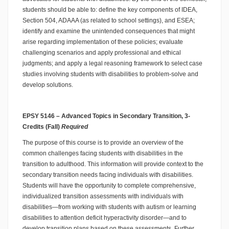
students should be able to: define the key components of IDEA,
Section 504, ADAAA (as related to school settings), and ESEA;
identify and examine the unintended consequences that might
arise regarding implementation of these policies; evaluate
challenging scenarios and apply professional and ethical
judgments; and apply a legal reasoning framework to select case
studies involving students with disabilities to problem-solve and
develop solutions.
EPSY 5146 – Advanced Topics in Secondary Transition, 3-
Credits (Fall)
Required
The purpose of this course is to provide an overview of the
common challenges facing students with disabilities in the
transition to adulthood. This information will provide context to the
secondary transition needs facing individuals with disabilities.
Students will have the opportunity to complete comprehensive,
individualized transition assessments with individuals with
disabilities—from working with students with autism or learning
disabilities to attention deficit hyperactivity disorder—and to
develop transition plans based on these assessments. Further,