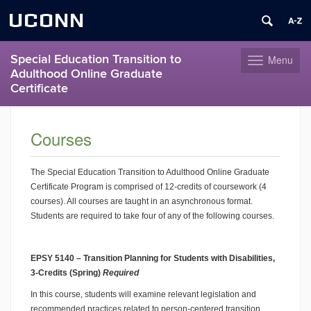
UCONN
Special Education Transition to
Menu
Toggle
Adulthood Online Graduate
navigation
Certificate
Skip
to
Courses
content
The Special Education Transition to Adulthood Online Graduate
Certificate Program is comprised of 12-credits of coursework (4
courses). All courses are taught in an asynchronous format.
Students are required to take four of any of the following courses.
EPSY 5140 – Transition Planning for Students with Disabilities,
3-Credits (Spring)
Required
In this course, students will examine relevant legislation and
recommended practices related to person-centered transition