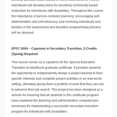
individuals will develop plans for providing community-based
instruction for individuals with disabilities. Throughout the course,
the importance of person-centered planning, encouraging self-
determination and self-advocacy, and involving individuals and
families in the assessment and transition programming process
will be stressed.
EPSY 5094 – Capstone in Secondary Transition, 3-Credits
(Spring)
Required
This course serves as a capstone for the Special Education
Transition to Adulthood graduate certificate. It provides students
the opportunity to independently design a project tailored to their
specific interests and complete project activities in an real-world
setting, ultimately giving them a portfolio of work that they can use
to advance their job search. This project has been designed as a
vehicle for ensuring that all students in this certificate program
have mastered the teaching and administrative competencies
necessary for implementing a successful secondary transition
program for individuals with disabilities.