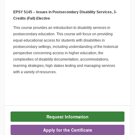
EPSY 5145 – Issues in Postsecondary Disability Services, 3-
Credits (Fall)
Elective
This course provides an introduction to disability services in
postsecondary education. This course will focus on providing
equal educational access for students with disabilities in
postsecondary settings, including understanding of the historical
perspective concerning access in higher education, the
complexities of disability documentation, accommodations,
learning strategies, high stakes testing and managing services
with a variety of resources.
Request Information
Apply for the Certificate