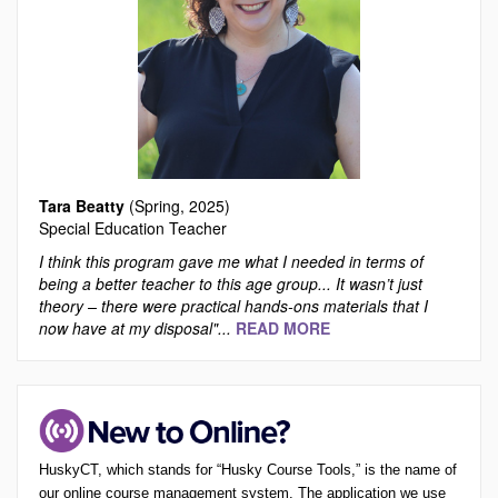
Tara Beatty
(Spring, 2025)
Special Education Teacher
I think this program gave me what I needed in terms of
being a better teacher to this age group... It wasn’t just
theory – there were practical hands-ons materials that I
now have at my disposal"...
READ MORE
HuskyCT, which stands for “Husky Course Tools,” is the name of
our online course management system. The application we use