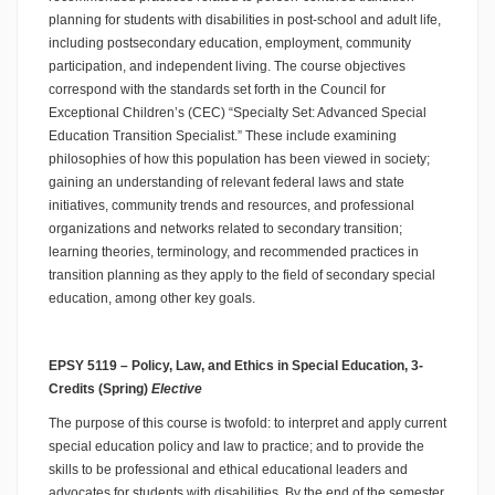
planning for students with disabilities in post-school and adult life,
including postsecondary education, employment, community
participation, and independent living. The course objectives
correspond with the standards set forth in the Council for
Exceptional Children’s (CEC) “Specialty Set: Advanced Special
Education Transition Specialist.” These include examining
philosophies of how this population has been viewed in society;
gaining an understanding of relevant federal laws and state
initiatives, community trends and resources, and professional
organizations and networks related to secondary transition;
learning theories, terminology, and recommended practices in
transition planning as they apply to the field of secondary special
education, among other key goals.
EPSY 5119 – Policy, Law, and Ethics in Special Education, 3-
Credits (Spring)
Elective
The purpose of this course is twofold: to interpret and apply current
special education policy and law to practice; and to provide the
skills to be professional and ethical educational leaders and
advocates for students with disabilities. By the end of the semester,