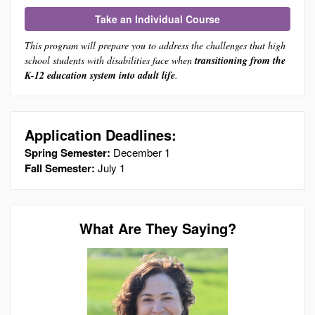
Take an Individual Course
This program will prepare you to address the challenges that high
school students with disabilities face when
transitioning from the
K-12 education system into adult life
.
Application Deadlines:
Spring Semester:
December 1
Fall Semester:
July 1
What Are They Saying?